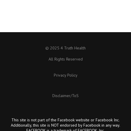
© 2025 4 Truth Health
All Rights Reserved
Privacy Policy
Disclaimer/ToS
This site is not part of the Facebook website or Facebook Inc.
Additionally, this site is NOT endorsed by Facebook in any way.
FACEBOOK is a trademark of FACEBOOK, Inc.