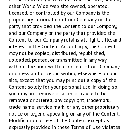
other World Wide Web site owned, operated,
licensed, or controlled by our Company is the
proprietary information of our Company or the
party that provided the Content to our Company,
and our Company or the party that provided the
Content to our Company retains all right, title, and
interest in the Content. Accordingly, the Content
may not be copied, distributed, republished,
uploaded, posted, or transmitted in any way
without the prior written consent of our Company,
or unless authorized in writing elsewhere on our
site, except that you may print out a copy of the
Content solely for your personal use. In doing so,
you may not remove or alter, or cause to be
removed or altered, any copyright, trademark,
trade name, service mark, or any other proprietary
notice or legend appearing on any of the Content.
Modification or use of the Content except as
expressly provided in these Terms of Use violates