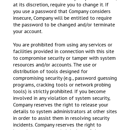
at its discretion, require you to change it. If
you use a password that Company considers
insecure, Company will be entitled to require
the password to be changed and/or terminate
your account.
You are prohibited from using any services or
facilities provided in connection with this site
to compromise security or tamper with system
resources and/or accounts. The use or
distribution of tools designed for
compromising security (e.g., password guessing
programs, cracking tools or network probing
tools) is strictly prohibited. If you become
involved in any violation of system security,
Company reserves the right to release your
details to system administrators at other sites
in order to assist them in resolving security
incidents. Company reserves the right to