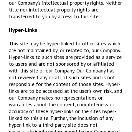
our Company’s intellectual property rights. Neither
title nor intellectual property rights are
transferred to you by access to this site.
Hyper-Links
This site may be hyper-linked to other sites which
are not maintained by, or related to, our Company.
Hyper-links to such sites are provided as a service
to users and are not sponsored by or affiliated
with this site or our Company. Our Company has
not reviewed any or all of such sites and is not
responsible for the content of those sites. Hyper-
links are to be accessed at the user’s own risk, and
our Company makes no representations or
warranties about the content, completeness or
accuracy of these hyper-links or the sites hyper-
linked to this site. Further, the inclusion of any
hyper-link to a third-party site does not
necessarily imply endorsement by our Company of