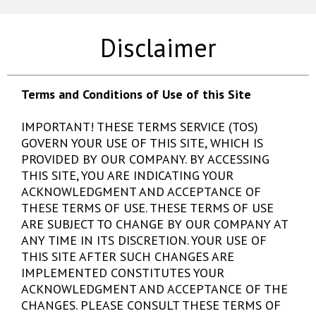
Disclaimer
Terms and Conditions of Use of this Site
IMPORTANT! THESE TERMS SERVICE (TOS)
GOVERN YOUR USE OF THIS SITE, WHICH IS
PROVIDED BY OUR COMPANY. BY ACCESSING
THIS SITE, YOU ARE INDICATING YOUR
ACKNOWLEDGMENT AND ACCEPTANCE OF
THESE TERMS OF USE. THESE TERMS OF USE
ARE SUBJECT TO CHANGE BY OUR COMPANY AT
ANY TIME IN ITS DISCRETION. YOUR USE OF
THIS SITE AFTER SUCH CHANGES ARE
IMPLEMENTED CONSTITUTES YOUR
ACKNOWLEDGMENT AND ACCEPTANCE OF THE
CHANGES. PLEASE CONSULT THESE TERMS OF