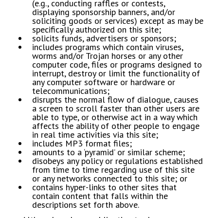
(e.g., conducting raffles or contests,
displaying sponsorship banners, and/or
soliciting goods or services) except as may be
specifically authorized on this site;
​solicits funds, advertisers or sponsors;
​includes programs which contain viruses,
worms and/or Trojan horses or any other
computer code, files or programs designed to
interrupt, destroy or limit the functionality of
any computer software or hardware or
telecommunications;
​disrupts the normal flow of dialogue, causes
a screen to scroll faster than other users are
able to type, or otherwise act in a way which
affects the ability of other people to engage
in real time activities via this site;
​includes MP3 format files;
​amounts to a ‘pyramid’ or similar scheme;
​disobeys any policy or regulations established
from time to time regarding use of this site
or any networks connected to this site; or
​contains hyper-links to other sites that
contain content that falls within the
descriptions set forth above.