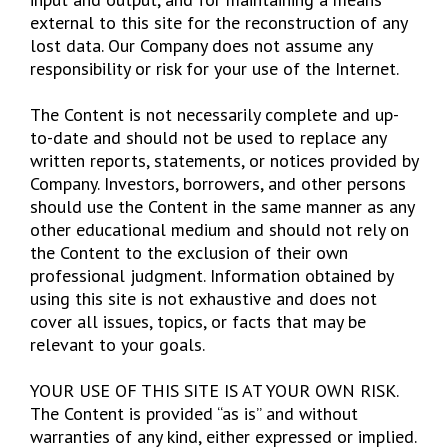
external to this site for the reconstruction of any
lost data. Our Company does not assume any
responsibility or risk for your use of the Internet.
The Content is not necessarily complete and up-
to-date and should not be used to replace any
written reports, statements, or notices provided by
Company. Investors, borrowers, and other persons
should use the Content in the same manner as any
other educational medium and should not rely on
the Content to the exclusion of their own
professional judgment. Information obtained by
using this site is not exhaustive and does not
cover all issues, topics, or facts that may be
relevant to your goals.
YOUR USE OF THIS SITE IS AT YOUR OWN RISK.
The Content is provided “as is” and without
warranties of any kind, either expressed or implied.