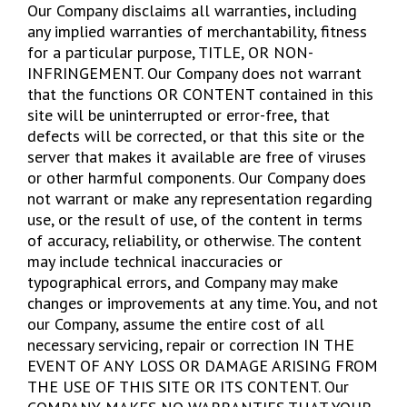
Our Company disclaims all warranties, including
any implied warranties of merchantability, fitness
for a particular purpose, TITLE, OR NON-
INFRINGEMENT. Our Company does not warrant
that the functions OR CONTENT contained in this
site will be uninterrupted or error-free, that
defects will be corrected, or that this site or the
server that makes it available are free of viruses
or other harmful components. Our Company does
not warrant or make any representation regarding
use, or the result of use, of the content in terms
of accuracy, reliability, or otherwise. The content
may include technical inaccuracies or
typographical errors, and Company may make
changes or improvements at any time. You, and not
our Company, assume the entire cost of all
necessary servicing, repair or correction IN THE
EVENT OF ANY LOSS OR DAMAGE ARISING FROM
THE USE OF THIS SITE OR ITS CONTENT. Our