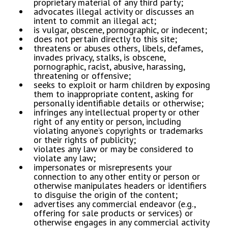
proprietary material of any third party;
​advocates illegal activity or discusses an
intent to commit an illegal act;
​is vulgar, obscene, pornographic, or indecent;
​does not pertain directly to this site;
​threatens or abuses others, libels, defames,
invades privacy, stalks, is obscene,
pornographic, racist, abusive, harassing,
threatening or offensive;
​seeks to exploit or harm children by exposing
them to inappropriate content, asking for
personally identifiable details or otherwise;
​infringes any intellectual property or other
right of any entity or person, including
violating anyone’s copyrights or trademarks
or their rights of publicity;
​violates any law or may be considered to
violate any law;
​impersonates or misrepresents your
connection to any other entity or person or
otherwise manipulates headers or identifiers
to disguise the origin of the content;
​advertises any commercial endeavor (e.g.,
offering for sale products or services) or
otherwise engages in any commercial activity