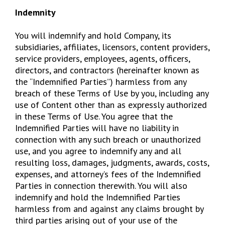
Indemnity
You will indemnify and hold Company, its
subsidiaries, affiliates, licensors, content providers,
service providers, employees, agents, officers,
directors, and contractors (hereinafter known as
the “Indemnified Parties”) harmless from any
breach of these Terms of Use by you, including any
use of Content other than as expressly authorized
in these Terms of Use. You agree that the
Indemnified Parties will have no liability in
connection with any such breach or unauthorized
use, and you agree to indemnify any and all
resulting loss, damages, judgments, awards, costs,
expenses, and attorney’s fees of the Indemnified
Parties in connection therewith. You will also
indemnify and hold the Indemnified Parties
harmless from and against any claims brought by
third parties arising out of your use of the