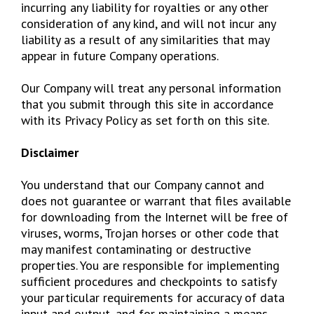
incurring any liability for royalties or any other
consideration of any kind, and will not incur any
liability as a result of any similarities that may
appear in future Company operations.
Our Company will treat any personal information
that you submit through this site in accordance
with its Privacy Policy as set forth on this site.
Disclaimer
You understand that our Company cannot and
does not guarantee or warrant that files available
for downloading from the Internet will be free of
viruses, worms, Trojan horses or other code that
may manifest contaminating or destructive
properties. You are responsible for implementing
sufficient procedures and checkpoints to satisfy
your particular requirements for accuracy of data
input and output, and for maintaining a means