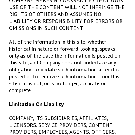
COMPANY MAKES NO WARRANTIES THAT YOUR
USE OF THE CONTENT WILL NOT INFRINGE THE
RIGHTS OF OTHERS AND ASSUMES NO
LIABILITY OR RESPONSIBILITY FOR ERRORS OR
OMISSIONS IN SUCH CONTENT.
All of the information in this site, whether
historical in nature or forward-looking, speaks
only as of the date the information is posted on
this site, and Company does not undertake any
obligation to update such information after it is
posted or to remove such information from this
site if it is not, or is no longer, accurate or
complete.
Limitation On Liability
COMPANY, ITS SUBSIDIARIES, AFFILIATES,
LICENSORS, SERVICE PROVIDERS, CONTENT
PROVIDERS, EMPLOYEES, AGENTS, OFFICERS,