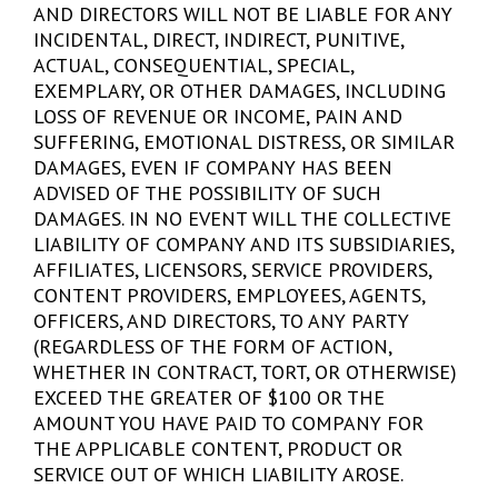
AND DIRECTORS WILL NOT BE LIABLE FOR ANY
INCIDENTAL, DIRECT, INDIRECT, PUNITIVE,
ACTUAL, CONSEQUENTIAL, SPECIAL,
EXEMPLARY, OR OTHER DAMAGES, INCLUDING
LOSS OF REVENUE OR INCOME, PAIN AND
SUFFERING, EMOTIONAL DISTRESS, OR SIMILAR
DAMAGES, EVEN IF COMPANY HAS BEEN
ADVISED OF THE POSSIBILITY OF SUCH
DAMAGES. IN NO EVENT WILL THE COLLECTIVE
LIABILITY OF COMPANY AND ITS SUBSIDIARIES,
AFFILIATES, LICENSORS, SERVICE PROVIDERS,
CONTENT PROVIDERS, EMPLOYEES, AGENTS,
OFFICERS, AND DIRECTORS, TO ANY PARTY
(REGARDLESS OF THE FORM OF ACTION,
WHETHER IN CONTRACT, TORT, OR OTHERWISE)
EXCEED THE GREATER OF $100 OR THE
AMOUNT YOU HAVE PAID TO COMPANY FOR
THE APPLICABLE CONTENT, PRODUCT OR
SERVICE OUT OF WHICH LIABILITY AROSE.