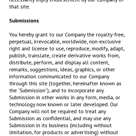
that site.
Submissions
You hereby grant to our Company the royalty-free,
perpetual, irrevocable, worldwide, non-exclusive
right and license to use, reproduce, modify, adapt,
publish, translate, create derivative works from,
distribute, perform, and display all content,
remarks, suggestions, ideas, graphics, or other
information communicated to our Company
through this site (together, hereinafter known as
the “Submission”), and to incorporate any
Submission in other works in any form, media, or
technology now known or later developed. Our
Company will not be required to treat any
Submission as confidential, and may use any
Submission in its business (including without
limitation, for products or advertising) without