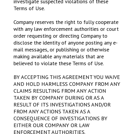
investigate suspected violations of these
Terms of Use.
Company reserves the right to fully cooperate
with any law enforcement authorities or court
order requesting or directing Company to
disclose the identity of anyone posting any e-
mail messages, or publishing or otherwise
making available any materials that are
believed to violate these Terms of Use.
BY ACCEPTING THIS AGREEMENT YOU WAIVE
AND HOLD HARMLESS COMPANY FROM ANY
CLAIMS RESULTING FROM ANY ACTION
TAKEN BY COMPANY DURING OR AS A
RESULT OF ITS INVESTIGATIONS AND/OR
FROM ANY ACTIONS TAKEN AS A
CONSEQUENCE OF INVESTIGATIONS BY
EITHER OUR COMPANY OR LAW
ENFORCEMENT AUTHORITIES.