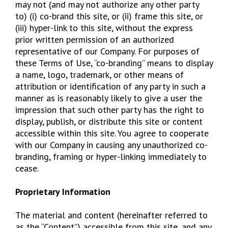
may not (and may not authorize any other party
to) (i) co-brand this site, or (ii) frame this site, or
(iii) hyper-link to this site, without the express
prior written permission of an authorized
representative of our Company. For purposes of
these Terms of Use, “co-branding” means to display
a name, logo, trademark, or other means of
attribution or identification of any party in such a
manner as is reasonably likely to give a user the
impression that such other party has the right to
display, publish, or distribute this site or content
accessible within this site. You agree to cooperate
with our Company in causing any unauthorized co-
branding, framing or hyper-linking immediately to
cease.
Proprietary Information
The material and content (hereinafter referred to
as the “Content”) accessible from this site, and any