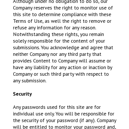
Although under no obligation to do so, our
Company reserves the right to monitor use of
this site to determine compliance with these
Terms of Use, as well the right to remove or
refuse any information for any reason.
Notwithstanding these rights, you remain
solely responsible for the content of your
submissions. You acknowledge and agree that
neither Company nor any third party that
provides Content to Company will assume or
have any liability for any action or inaction by
Company or such third party with respect to
any submission.
Security
Any passwords used for this site are for
individual use only. You will be responsible for
the security of your password (if any). Company
will be entitled to monitor your password and,