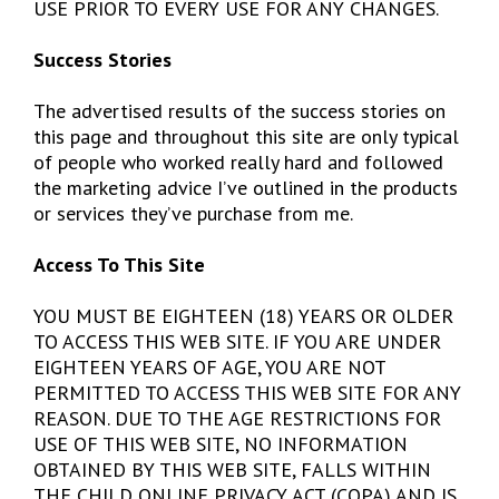
USE PRIOR TO EVERY USE FOR ANY CHANGES.
Success Stories
The advertised results of the success stories on
this page and throughout this site are only typical
of people who worked really hard and followed
the marketing advice I’ve outlined in the products
or services they’ve purchase from me.
Access To This Site
YOU MUST BE EIGHTEEN (18) YEARS OR OLDER
TO ACCESS THIS WEB SITE. IF YOU ARE UNDER
EIGHTEEN YEARS OF AGE, YOU ARE NOT
PERMITTED TO ACCESS THIS WEB SITE FOR ANY
REASON. DUE TO THE AGE RESTRICTIONS FOR
USE OF THIS WEB SITE, NO INFORMATION
OBTAINED BY THIS WEB SITE, FALLS WITHIN
THE CHILD ONLINE PRIVACY ACT (COPA) AND IS