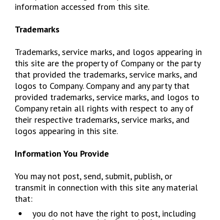
information accessed from this site.
Trademarks
Trademarks, service marks, and logos appearing in
this site are the property of Company or the party
that provided the trademarks, service marks, and
logos to Company. Company and any party that
provided trademarks, service marks, and logos to
Company retain all rights with respect to any of
their respective trademarks, service marks, and
logos appearing in this site.
Information You Provide
You may not post, send, submit, publish, or
transmit in connection with this site any material
that:
​you do not have the right to post, including