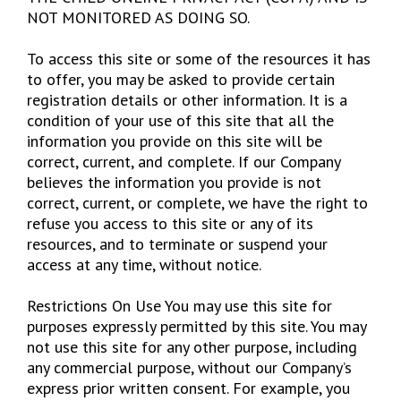
NOT MONITORED AS DOING SO.
To access this site or some of the resources it has
to offer, you may be asked to provide certain
registration details or other information. It is a
condition of your use of this site that all the
information you provide on this site will be
correct, current, and complete. If our Company
believes the information you provide is not
correct, current, or complete, we have the right to
refuse you access to this site or any of its
resources, and to terminate or suspend your
access at any time, without notice.
Restrictions On Use You may use this site for
purposes expressly permitted by this site. You may
not use this site for any other purpose, including
any commercial purpose, without our Company’s
express prior written consent. For example, you